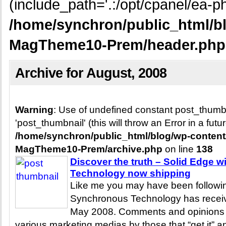
(include_path='.:/opt/cpanel/ea-ph
/home/synchron/public_html/b
MagTheme10-Prem/header.php
Archive for August, 2008
Warning
: Use of undefined constant post_thum
'post_thumbnail' (this will throw an Error in a fut
/home/synchron/public_html/blog/wp-conten
MagTheme10-Prem/archive.php
on line
138
Discover the truth – Solid Edge 
Technology now shipping
Like me you may have been following
Synchronous Technology has receive
May 2008. Comments and opinions
various marketing medias by those that “get it” an