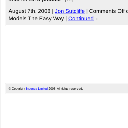
August 7th, 2008 |
Jon Sutcliffe
|
Comments Off
o
Models The Easy Way
|
Continued
© Copyright
Ingenea Limited
2008. All rights reserved.