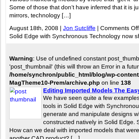
Some of those that don’t have inferred that it is
mirrors, technology […]
August 18th, 2008 |
Jon Sutcliffe
|
Comments Off
Solid Edge with Synchronous Technology now s
Warning
: Use of undefined constant post_thum
'post_thumbnail' (this will throw an Error in a fut
/home/synchron/public_html/blog/wp-conten
MagTheme10-Prem/archive.php
on line
138
Editing Imported Models The Ea
We have seen quite a few examples
tools in Solid Edge with Synchronou
generate and manipulate designs w
constructed natively in Solid Edge. S
How can we deal with imported models that were o
another CAD product? […]