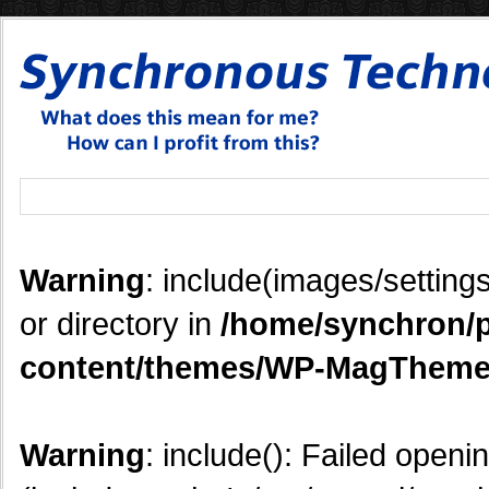
Warning
: include(images/settings
or directory in
/home/synchron/p
content/themes/WP-MagTheme
Warning
: include(): Failed openi