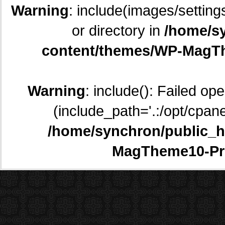
Warning
: include(images/setting
or directory in
/home/sy
content/themes/WP-MagTh
Warning
: include(): Failed op
(include_path='.:/opt/cpane
/home/synchron/public_h
MagTheme10-Pr