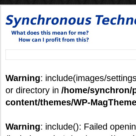
Warning
: include(images/settings
or directory in
/home/synchron/p
content/themes/WP-MagTheme
Warning
: include(): Failed openi