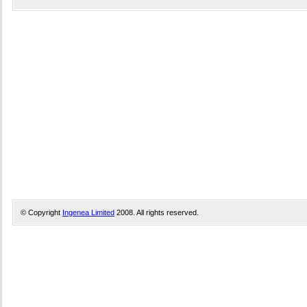
© Copyright
Ingenea Limited
2008. All rights reserved.