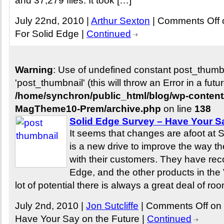
and 37,279 files. It took […]
July 22nd, 2010 |
Arthur Sexton
|
Comments Off
For Solid Edge
|
Continued
Warning
: Use of undefined constant post_thum
'post_thumbnail' (this will throw an Error in a fut
/home/synchron/public_html/blog/wp-conten
MagTheme10-Prem/archive.php
on line
138
Solid Edge Survey – Have Your S
It seems that changes are afoot at
is a new drive to improve the way the
with their customers. They have reco
Edge, and the other products in the V
lot of potential there is always a great deal of ro
July 2nd, 2010 |
Jon Sutcliffe
|
Comments Off
on 
Have Your Say on the Future
|
Continued