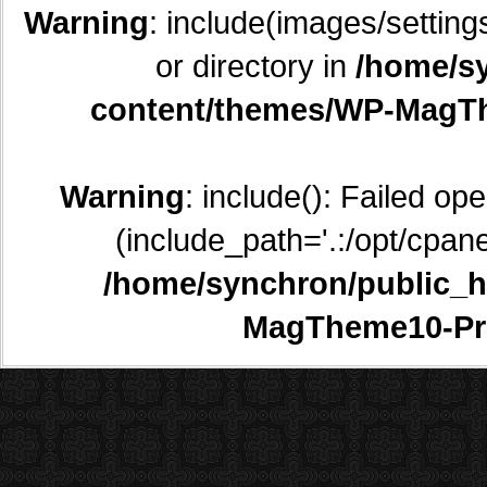
Warning
: include(images/setting
or directory in
/home/sy
content/themes/WP-MagTh
Warning
: include(): Failed op
(include_path='.:/opt/cpane
/home/synchron/public_h
MagTheme10-Pr