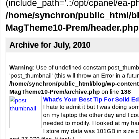
(include_path='.:/opt/cpanel/ea-ph
/home/synchron/public_html/b
MagTheme10-Prem/header.php
Archive for July, 2010
Warning
: Use of undefined constant post_thum
'post_thumbnail' (this will throw an Error in a fut
/home/synchron/public_html/blog/wp-conten
MagTheme10-Prem/archive.php
on line
138
What’s Your Best Tip For Solid E
I hate to admit it but I was doing s
on my laptop the other day and I cou
needed to modify. I looked at my ha
I store my data was 101GB in size c