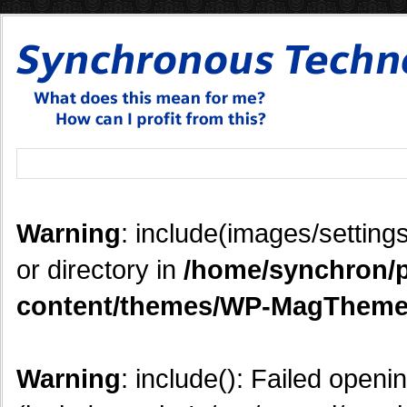
Warning
: include(images/settings
or directory in
/home/synchron/p
content/themes/WP-MagTheme
Warning
: include(): Failed openi