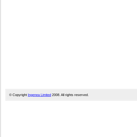
© Copyright
Ingenea Limited
2008. All rights reserved.