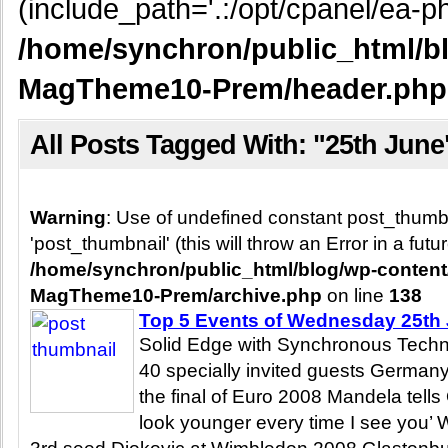
(include_path='.:/opt/cpanel/ea-ph
/home/synchron/public_html/b
MagTheme10-Prem/header.php
All Posts Tagged With: "25th June
Warning
: Use of undefined constant post_thum
'post_thumbnail' (this will throw an Error in a fut
/home/synchron/public_html/blog/wp-conten
MagTheme10-Prem/archive.php
on line
138
Top 5 Events of Wednesday 25th
Solid Edge with Synchronous Techn
40 specially invited guests Germany
the final of Euro 2008 Mandela tells
look younger every time I see you’ 