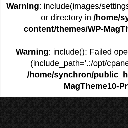
Warning
: include(images/setting
or directory in
/home/sy
content/themes/WP-MagTh
Warning
: include(): Failed op
(include_path='.:/opt/cpane
/home/synchron/public_h
MagTheme10-Pr