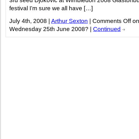
3rd seed Djokovic at Wimbledon 2008 Glastonbu
festival I’m sure we all have […]
July 4th, 2008 |
Arthur Sexton
|
Comments Off
on
Wednesday 25th June 2008?
|
Continued