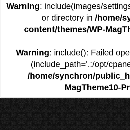
Warning
: include(images/setting
or directory in
/home/sy
content/themes/WP-MagTh
Warning
: include(): Failed op
(include_path='.:/opt/cpane
/home/synchron/public_h
MagTheme10-Pr