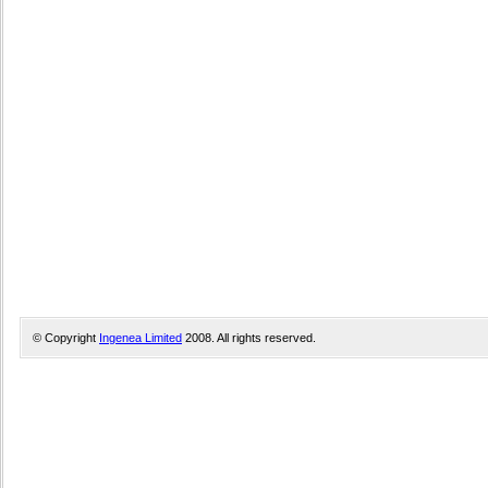
© Copyright
Ingenea Limited
2008. All rights reserved.