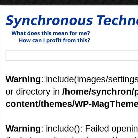
Warning
: include(images/settings
or directory in
/home/synchron/p
content/themes/WP-MagTheme
Warning
: include(): Failed openi