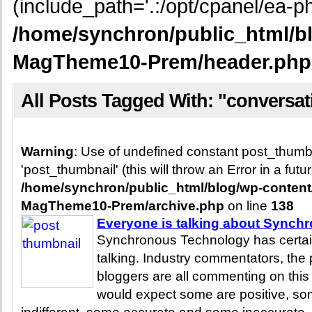
(include_path='.:/opt/cpanel/ea-ph
/home/synchron/public_html/b
MagTheme10-Prem/header.php
All Posts Tagged With: "conversat
Warning
: Use of undefined constant post_thum
'post_thumbnail' (this will throw an Error in a fut
/home/synchron/public_html/blog/wp-conten
MagTheme10-Prem/archive.php
on line
138
Everyone is talking about Synch
Synchronous Technology has certai
talking. Industry commentators, th
bloggers are all commenting on thi
would expect some are positive, s