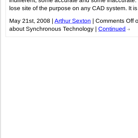
indifferent, some accurate and some inaccurate
lose site of the purpose on any CAD system. It is 
May 21st, 2008 |
Arthur Sexton
|
Comments Off
o
about Synchronous Technology
|
Continued