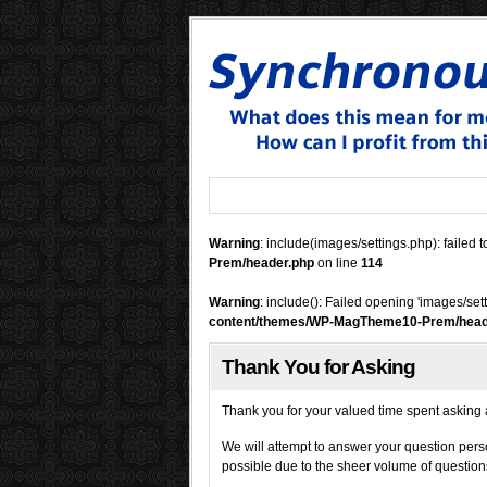
Warning
: include(images/settings.php): failed t
Prem/header.php
on line
114
Warning
: include(): Failed opening 'images/set
content/themes/WP-MagTheme10-Prem/head
Thank You for Asking
Thank you
for your valued time spent askin
We will attempt to answer your question pers
possible due to the sheer volume of questio