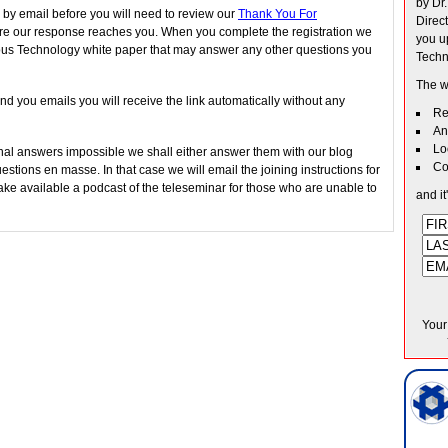
by Dr
 by email before you will need to review our
Thank You For
Direc
e our response reaches you. When you complete the registration we
you u
ous Technology white paper that may answer any other questions you
Techn
The w
nd you emails you will receive the link automatically without any
Re
An
Lo
al answers impossible we shall either answer them with our blog
Co
stions en masse. In that case we will email the joining instructions for
ke available a podcast of the teleseminar for those who are unable to
and it
Your