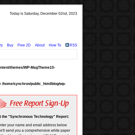
Today is Saturday, December 02nd, 2023
ry
Buy
Free 2D
About
How To
RSS
content/themes/WP-MagTheme10-
in
/home/synchron/public_html/blog/wp-
t the "Synchronous Technology" Report:
enter your name and email address below
e'll send you a comprehensive white paper