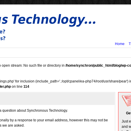
Home
T
o open stream: No such file or directory in
/home/synchron/public_html/blog/wp-
tings.php' for inclusion (include_path='.:/opt/cpanel/ea-php74/root/usr/share/pear') 
er.php
on line
114
g a question about Synchronous Technology.
Ge
onally by a response to your email address, however this may not be
Just 
ns we are asked.
and w