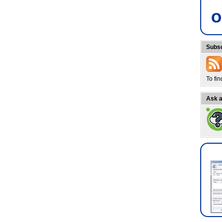
Subsc
To fi
Ask a