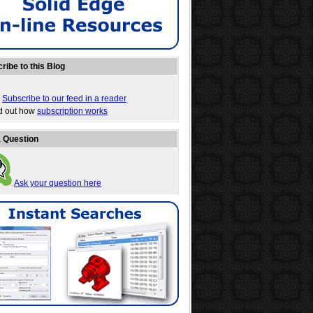
ribe to this Blog
Subscribe to our feed in a reader
nd out how
subscription works
 Question
Ask your question here