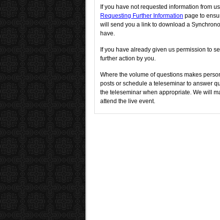
If you have not requested information from us
Requesting Further Information
page to ensur
will send you a link to download a Synchron
have.
If you have already given us permission to se
further action by you.
Where the volume of questions makes person
posts or schedule a teleseminar to answer que
the teleseminar when appropriate. We will ma
attend the live event.