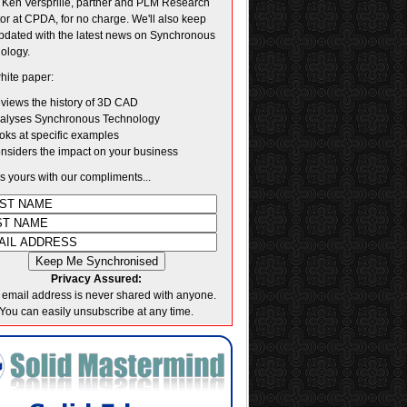
. Ken Versprille, partner and PLM Research
tor at CPDA, for no charge. We'll also keep
pdated with the latest news on Synchronous
ology.
hite paper:
views the history of 3D CAD
alyses Synchronous Technology
oks at specific examples
nsiders the impact on your business
's yours with our compliments...
Privacy Assured:
 email address is never shared with anyone.
You can easily unsubscribe at any time.