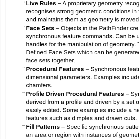
Live Rules
– A proprietary geometry recog
recognises strong geometric conditions in 
and maintains them as geometry is moved
Face Sets
– Objects in the PathFinder cre
synchronous feature commands. Can be u
handles for the manipulation of geometry.
Defined Face Sets which can be generate
face sets together.
Procedural Features
– Synchronous featu
dimensional parameters. Examples include
chamfers.
Profile Driven Procedural Features
– Syn
derived from a profile and driven by a set
easily edited. Some examples include a he
features such as dimples and drawn cuts.
Fill Patterns
– Specific synchronous pattern 
an area or region with instances of geometr