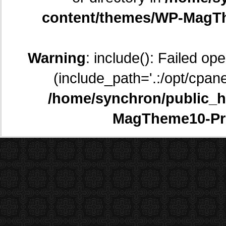
content/themes/WP-MagTh
Warning
: include(): Failed op
(include_path='.:/opt/cpane
/home/synchron/public_h
MagTheme10-Pr