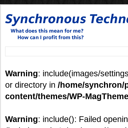
Warning
: include(images/settings
or directory in
/home/synchron/p
content/themes/WP-MagTheme
Warning
: include(): Failed openi