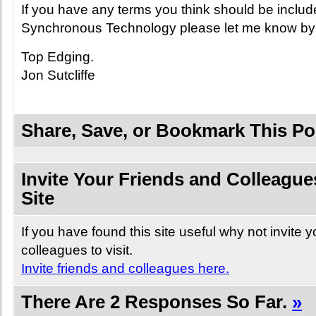
If you have any terms you think should be includ
Synchronous Technology please let me know by
Top Edging.
Jon Sutcliffe
Share, Save, or Bookmark This Po
Invite Your Friends and Colleagues
Site
If you have found this site useful why not invite 
colleagues to visit.
Invite friends and colleagues here.
There Are 2 Responses So Far.
»