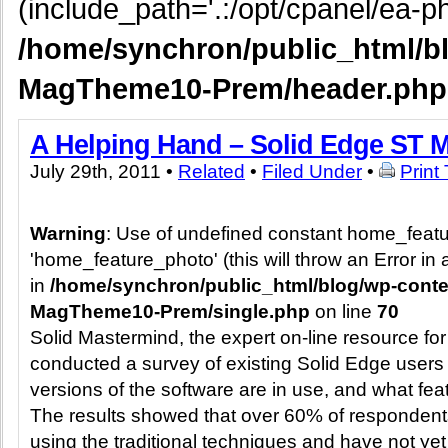
(include_path='.:/opt/cpanel/ea-ph
/home/synchron/public_html/b
MagTheme10-Prem/header.php
A Helping Hand – Solid Edge ST M
July 29th, 2011 •
Related
•
Filed Under
•
Print
Warning
: Use of undefined constant home_feat
'home_feature_photo' (this will throw an Error in 
in
/home/synchron/public_html/blog/wp-cont
MagTheme10-Prem/single.php
on line
70
Solid Mastermind, the expert on-line resource for
conducted a survey of existing Solid Edge users
versions of the software are in use, and what fea
The results showed that over 60% of respondents 
using the traditional techniques and have not y