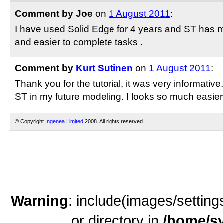
Comment by Joe
on
1 August 2011
:
I have used Solid Edge for 4 years and ST has ma
and easier to complete tasks .
Comment by
Kurt Sutinen
on
1 August 2011
:
Thank you for the tutorial, it was very informative.
ST in my future modeling. I looks so much easier
© Copyright
Ingenea Limited
2008. All rights reserved.
Warning
: include(images/setting
or directory in
/home/sy