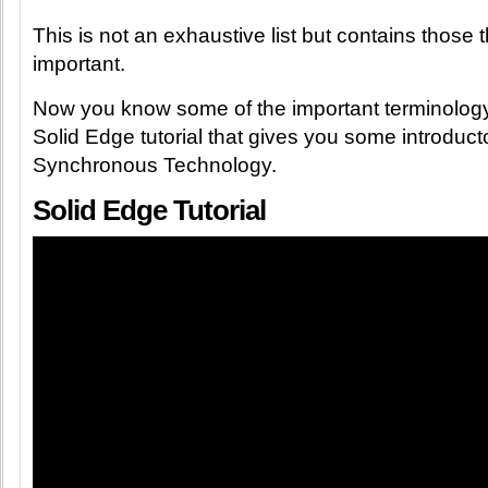
This is not an exhaustive list but contains those t
important.
Now you know some of the important terminology 
Solid Edge tutorial that gives you some introducto
Synchronous Technology.
Solid Edge Tutorial