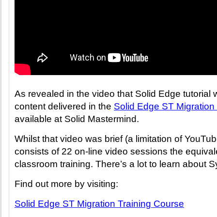
As revealed in the video that Solid Edge tutorial
content delivered in the
Solid Edge ST Migration 
available at Solid Mastermind.
Whilst that video was brief (a limitation of YouTu
consists of 22 on-line video sessions the equival
classroom training. There’s a lot to learn about
Find out more by visiting:
Solid Edge ST Migration Training Course