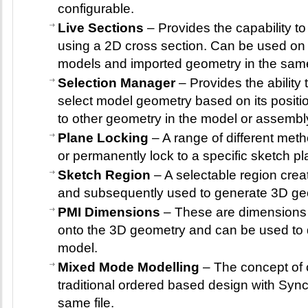
configurable.
Live Sections
– Provides the capability t
using a 2D cross section. Can be used on
models and imported geometry in the sam
Selection Manager
– Provides the ability 
select model geometry based on its positio
to other geometry in the model or assembl
Plane Locking
– A range of different met
or permanently lock to a specific sketch pl
Sketch Region
– A selectable region crea
and subsequently used to generate 3D ge
PMI Dimensions
– These are dimensions t
onto the 3D geometry and can be used to d
model.
Mixed Mode Modelling
– The concept of 
traditional ordered based design with Syn
same file.