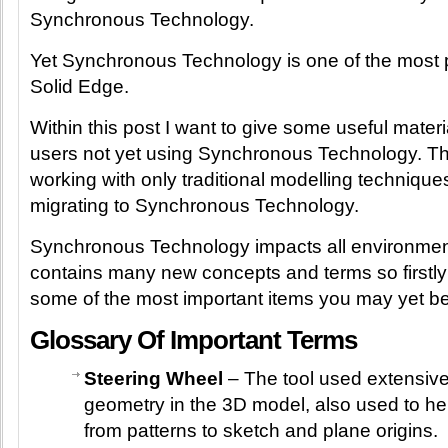
Synchronous Technology.
Yet Synchronous Technology is one of the most 
Solid Edge.
Within this post I want to give some useful mater
users not yet using Synchronous Technology. Th
working with only traditional modelling technique
migrating to Synchronous Technology.
Synchronous Technology impacts all environmen
contains many new concepts and terms so firstly 
some of the most important items you may yet be 
Glossary Of Important Terms
Steering Wheel
– The tool used extensivel
geometry in the 3D model, also used to he
from patterns to sketch and plane origins.