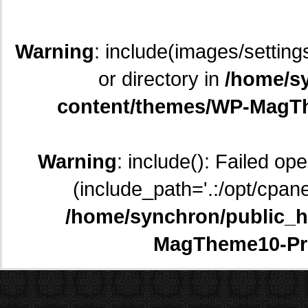
Warning
: include(images/setting
or directory in
/home/sy
content/themes/WP-MagTh
Warning
: include(): Failed op
(include_path='.:/opt/cpane
/home/synchron/public_h
MagTheme10-Pr