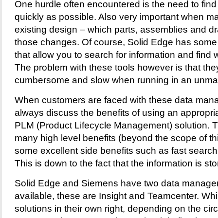
One hurdle often encountered is the need to find
quickly as possible. Also very important when m
existing design – which parts, assemblies and d
those changes. Of course, Solid Edge has some ‘o
that allow you to search for information and find
The problem with these tools however is that the
cumbersome and slow when running in an unma
When customers are faced with these data man
always discuss the benefits of using an approp
PLM (Product Lifecycle Management) solution. T
many high level benefits (beyond the scope of this
some excellent side benefits such as fast searc
This is down to the fact that the information is st
Solid Edge and Siemens have two data managem
available, these are Insight and Teamcenter. Whil
solutions in their own right, depending on the ci