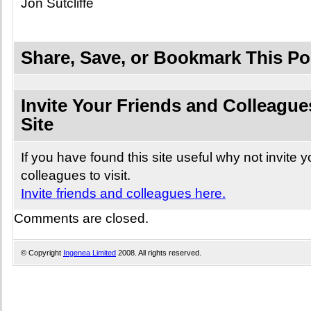
Jon Sutcliffe
Share, Save, or Bookmark This Po
Invite Your Friends and Colleagues
Site
If you have found this site useful why not invite 
colleagues to visit.
Invite friends and colleagues here.
Comments are closed.
© Copyright
Ingenea Limited
2008. All rights reserved.