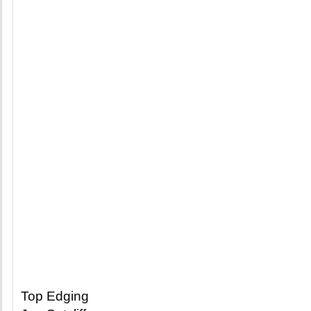
Top Edging