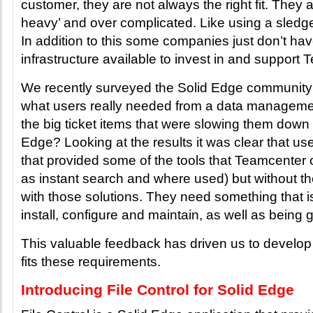
customer, they are not always the right fit. They 
heavy’ and over complicated. Like using a sledg
In addition to this some companies just don’t hav
infrastructure available to invest in and support 
We recently surveyed the Solid Edge community i
what users really needed from a data manageme
the big ticket items that were slowing them down
Edge? Looking at the results it was clear that us
that provided some of the tools that Teamcenter o
as instant search and where used) but without 
with those solutions. They need something that i
install, configure and maintain, as well as being
This valuable feedback has driven us to develop 
fits these requirements.
Introducing File Control for Solid Edge