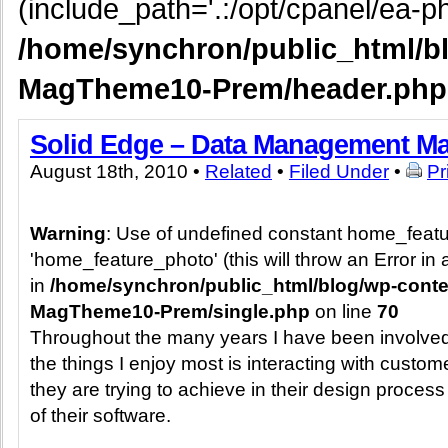
(include_path='.:/opt/cpanel/ea-ph
/home/synchron/public_html/b
MagTheme10-Prem/header.php
Solid Edge – Data Management M
August 18th, 2010 •
Related
•
Filed Under
•
Pr
Warning
: Use of undefined constant home_feat
'home_feature_photo' (this will throw an Error in 
in
/home/synchron/public_html/blog/wp-cont
MagTheme10-Prem/single.php
on line
70
Throughout the many years I have been involved
the things I enjoy most is interacting with custom
they are trying to achieve in their design proces
of their software.