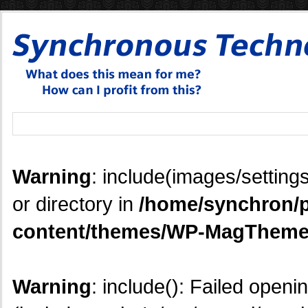
Warning
: include(images/settings
or directory in
/home/synchron/p
content/themes/WP-MagTheme
Warning
: include(): Failed openi