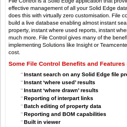
File Control is a Solid Edge application that provi
effective management of all your Solid Edge data.
does this with virtually zero customisation. File co
build a live database enabling almost instant se
property, instant where used reports, instant wh
much more. File Control gives many of the benefit
implementing Solutions like Insight or Teamcenter 
cost.
Some File Control Benefits and Features 
Instant search on any Solid Edge file p
Instant ‘where used’ results
Instant ‘where drawn’ results
Reporting of interpart links
Batch editing of property data
Reporting and BOM capabilities
Built in viewer