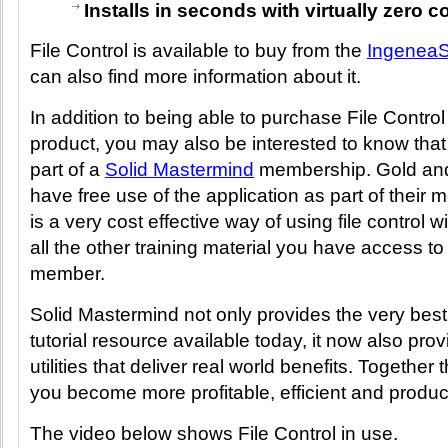
Installs in seconds with virtually zero c
File Control is available to buy from the
IngeneaS
can also find more information about it.
In addition to being able to purchase File Contro
product, you may also be interested to know that it
part of a
Solid Mastermind
membership. Gold an
have free use of the application as part of their 
is a very cost effective way of using file control w
all the other training material you have access t
member.
Solid Mastermind not only provides the very bes
tutorial resource available today, it now also pr
utilities that deliver real world benefits. Together
you become more profitable, efficient and produc
The video below shows File Control in use.