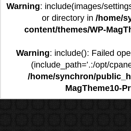
Warning
: include(images/setting
or directory in
/home/sy
content/themes/WP-MagTh
Warning
: include(): Failed op
(include_path='.:/opt/cpane
/home/synchron/public_h
MagTheme10-Pr