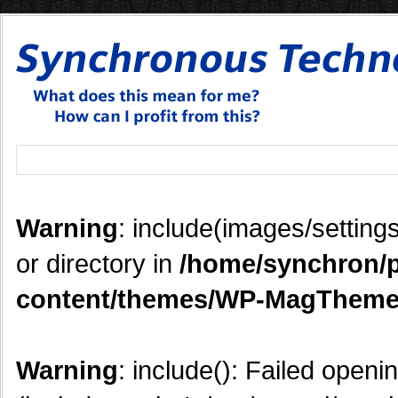
Warning
: include(images/settings
or directory in
/home/synchron/p
content/themes/WP-MagTheme
Warning
: include(): Failed openi