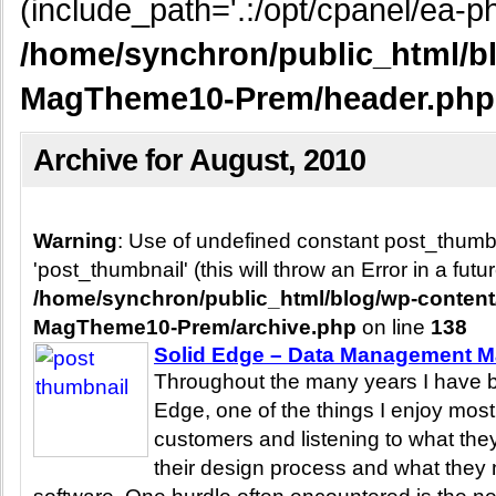
(include_path='.:/opt/cpanel/ea-ph
/home/synchron/public_html/b
MagTheme10-Prem/header.php
Archive for August, 2010
Warning
: Use of undefined constant post_thum
'post_thumbnail' (this will throw an Error in a fut
/home/synchron/public_html/blog/wp-conten
MagTheme10-Prem/archive.php
on line
138
Solid Edge – Data Management 
Throughout the many years I have b
Edge, one of the things I enjoy most 
customers and listening to what they
their design process and what they n