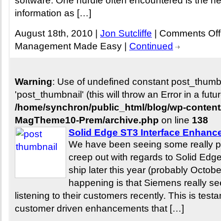
software. One hurdle often encountered is the ne
information as […]
August 18th, 2010 |
Jon Sutcliffe
|
Comments Off
Management Made Easy
|
Continued
Warning
: Use of undefined constant post_thum
'post_thumbnail' (this will throw an Error in a fut
/home/synchron/public_html/blog/wp-conten
MagTheme10-Prem/archive.php
on line
138
Solid Edge ST3 Interface Enhan
We have been seeing some really po
creep out with regards to Solid Edg
ship later this year (probably Octob
happening is that Siemens really s
listening to their customers recently. This is tes
customer driven enhancements that […]