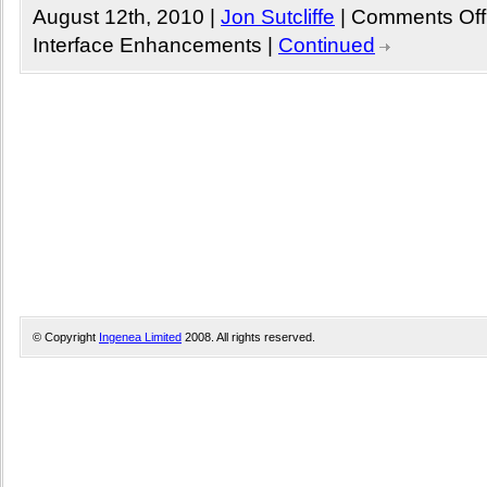
August 12th, 2010 |
Jon Sutcliffe
|
Comments Off
Interface Enhancements
|
Continued
© Copyright
Ingenea Limited
2008. All rights reserved.