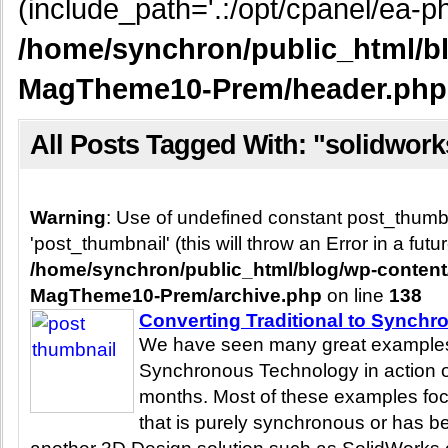
(include_path='.:/opt/cpanel/ea-ph
/home/synchron/public_html/b
MagTheme10-Prem/header.php
All Posts Tagged With: "solidwork
Warning
: Use of undefined constant post_thum
'post_thumbnail' (this will throw an Error in a fut
/home/synchron/public_html/blog/wp-conten
MagTheme10-Prem/archive.php
on line
138
Converting Traditional to Synchr
We have seen many great examples 
Synchronous Technology in action o
months. Most of these examples foc
that is purely synchronous or has b