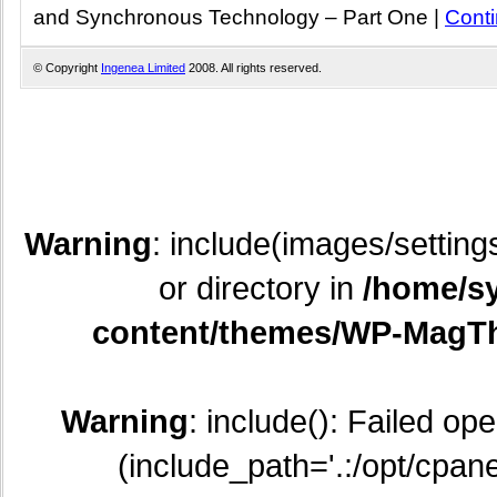
and Synchronous Technology – Part One
|
Cont
© Copyright
Ingenea Limited
2008. All rights reserved.
Warning
: include(images/setting
or directory in
/home/sy
content/themes/WP-MagTh
Warning
: include(): Failed op
(include_path='.:/opt/cpane