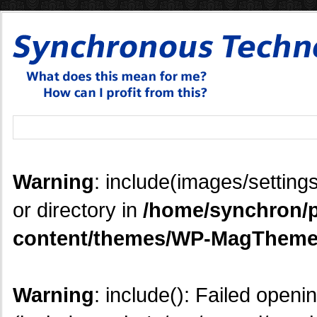
Warning
: include(images/settings
or directory in
/home/synchron/p
content/themes/WP-MagTheme
Warning
: include(): Failed openi