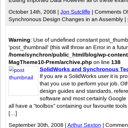
Editing Imported Data However all of these exam
October 14th, 2008 |
Jon Sutcliffe
|
Comments Of
Synchronous Design Changes in an Assembly
|
Warning
: Use of undefined constant post_thum
'post_thumbnail' (this will throw an Error in a fut
/home/synchron/public_html/blog/wp-conten
MagTheme10-Prem/archive.php
on line
138
SolidWorks and Synchronous Tec
If you are a SolidWorks user it is p
that you use to perform your job. Ot
design guides and standards, refer
software and most certainly Google 
all have a “toolbox” containing our favourite tools
[…]
September 30th, 2008 |
Arthur Sexton
|
Comment