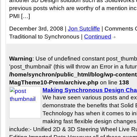
another 3D Design solution such as SolidWorks 
previous posts which are worthy of a mention in
PMI […]
December 3rd, 2008 |
Jon Sutcliffe
|
Comments O
Traditional to Synchronous
|
Continued
Warning
: Use of undefined constant post_thum
'post_thumbnail' (this will throw an Error in a fut
/home/synchron/public_html/blog/wp-conten
MagTheme10-Prem/archive.php
on line
138
Making Synchronous Design Cha
We have seen various posts and ex
demonstrate the benefits that Soli
Technology has when it comes to ini
making fast flexible design change
include:- Unified 2D & 3D Steering Wheel Live 