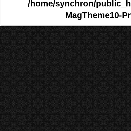
/home/synchron/public_h
MagTheme10-Pr