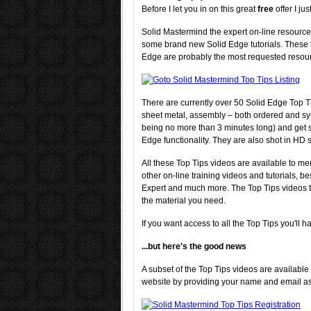
Before I let you in on this great
free
offer I j
Solid Mastermind the expert on-line resourc
some brand new Solid Edge tutorials. These la
Edge are probably the most requested resour
There are currently over 50 Solid Edge Top Ti
sheet metal, assembly – both ordered and sy
being no more than 3 minutes long) and get st
Edge functionality. They are also shot in HD s
All these Top Tips videos are available to m
other on-line training videos and tutorials, b
Expert and much more. The Top Tips videos th
the material you need.
If you want access to all the Top Tips you'll h
...but here's the good news
A subset of the Top Tips videos are available
website by providing your name and email a