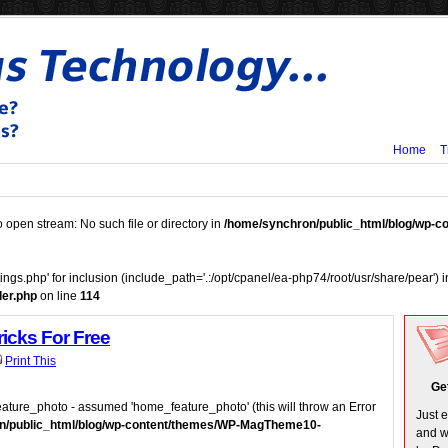
Home
T
o open stream: No such file or directory in
/home/synchron/public_html/blog/wp-
tings.php' for inclusion (include_path='.:/opt/cpanel/ea-php74/root/usr/share/pear') 
er.php
on line
114
ricks For Free
Print This
Ge
ature_photo - assumed 'home_feature_photo' (this will throw an Error
Just 
n/public_html/blog/wp-content/themes/WP-MagTheme10-
and w