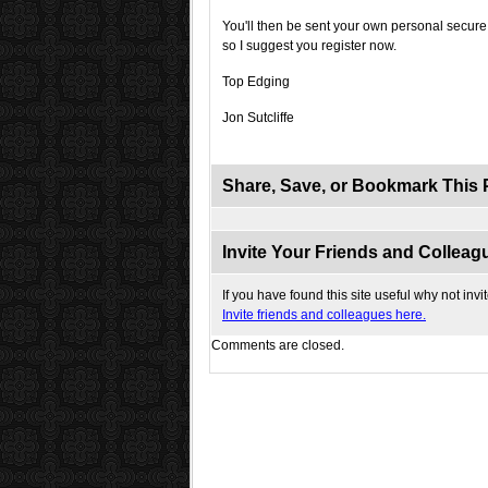
You'll then be sent your own personal secure 
so I suggest you register now.
Top Edging
Jon Sutcliffe
Share, Save, or Bookmark This 
Invite Your Friends and Colleagu
If you have found this site useful why not invi
Invite friends and colleagues here.
Comments are closed.