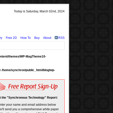
Today is Saturday, March 02nd, 2024
ry
Free 2D
How To
Buy
About
RSS
content/themes/WP-MagTheme10-
in
/home/synchron/public_html/blog/wp-
t the "Synchronous Technology" Report:
enter your name and email address below
e'll send you a comprehensive white paper