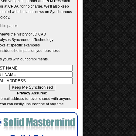
. Ken Versprille, partner and PLM Research
tor at CPDA, for no charge. We'll also keep
pdated with the latest news on Synchronous
ology.
hite paper:
views the history of 3D CAD
alyses Synchronous Technology
oks at specific examples
nsiders the impact on your business
's yours with our compliments...
Privacy Assured:
 email address is never shared with anyone.
You can easily unsubscribe at any time.