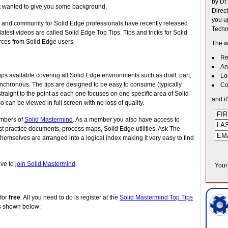
by Dr
ust wanted to give you some background.
Direc
you u
e and community for Solid Edge professionals have recently released
Techn
test videos are called Solid Edge Top Tips. Tips and tricks for Solid
ces from Solid Edge users.
The w
Re
An
ps available covering all Solid Edge environments such as draft, part,
Lo
nchronous. The tips are designed to be easy to consume (typically
Co
raight to the point as each one focuses on one specific area of Solid
and it
o can be viewed in full screen with no loss of quality.
embers of
Solid Mastermind
. As a member you also have access to
est practice documents, process maps, Solid Edge utilities, Ask The
emselves are arranged into a logical index making it very easy to find
ave to
join Solid Mastermind
.
Your
 for
free
. All you need to do is register at the
Solid Mastermind Top Tips
s shown below: