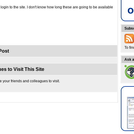
login to the site. I don't know how long these are going to be available
Subsc
To fi
Post
Ask a
es to Visit This Site
te your friends and colleagues to visit.