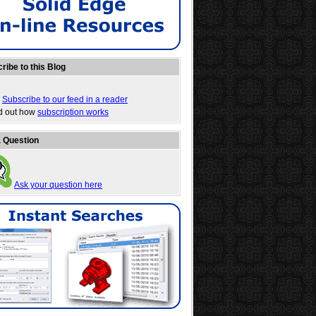
ribe to this Blog
Subscribe to our feed in a reader
nd out how
subscription works
 Question
Ask your question here