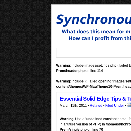
Warning
: include(images/settings.php): failed t
Prem/header.php
on line
114
Warning
: include(): Failed opening 'images/set
content/themes/WP-MagTheme10-Prem/head
Essential Solid Edge Tips & T
March 11th, 2011 •
Related
•
Filed Under
•
Warning
: Use of undefined constant home_fe
in a future version of PHP) in
/home/synchro
Prem/single.php
on line
70