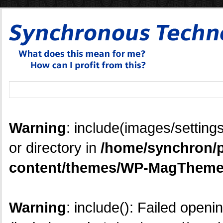
Warning
: include(images/settings
or directory in
/home/synchron/p
content/themes/WP-MagTheme
Warning
: include(): Failed openi