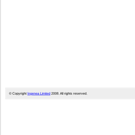
© Copyright
Ingenea Limited
2008. All rights reserved.