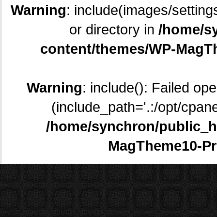
Warning
: include(images/setting
or directory in
/home/sy
content/themes/WP-MagTh
Warning
: include(): Failed op
(include_path='.:/opt/cpane
/home/synchron/public_h
MagTheme10-Pr