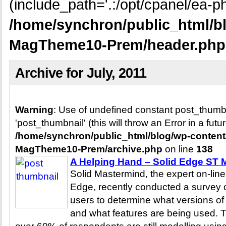
(include_path='.:/opt/cpanel/ea-ph
/home/synchron/public_html/b
MagTheme10-Prem/header.php
Archive for July, 2011
Warning
: Use of undefined constant post_thum
'post_thumbnail' (this will throw an Error in a fut
/home/synchron/public_html/blog/wp-conten
MagTheme10-Prem/archive.php
on line
138
A Helping Hand – Solid Edge ST M
Solid Mastermind, the expert on-line
Edge, recently conducted a survey o
users to determine what versions of 
and what features are being used. 