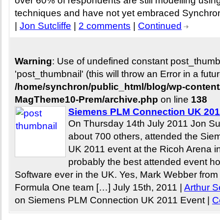
over 60% of respondents are still modelling using 
techniques and have not yet embraced Synchron
|
Jon Sutcliffe
|
2 comments
|
Continued
Warning
: Use of undefined constant post_thum
'post_thumbnail' (this will throw an Error in a fut
/home/synchron/public_html/blog/wp-conten
MagTheme10-Prem/archive.php
on line
138
Siemens PLM Connection UK 201
On Thursday 14th July 2011 Jon Sutc
about 700 others, attended the Si
UK 2011 event at the Ricoh Arena i
probably the best attended event 
Software ever in the UK. Yes, Mark Webber from
Formula One team […] July 15th, 2011 |
Arthur S
on Siemens PLM Connection UK 2011 Event
|
C