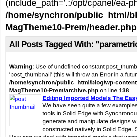
(include_path='.:/opt/cpanel/ea-ph
/home/synchron/public_html/b
MagTheme10-Prem/header.php
All Posts Tagged With: "parametri
Warning
: Use of undefined constant post_thum
'post_thumbnail' (this will throw an Error in a fut
/home/synchron/public_html/blog/wp-conten
MagTheme10-Prem/archive.php
on line
138
Editing Imported Models The Ea
We have seen quite a few examples
tools in Solid Edge with Synchronou
generate and manipulate designs w
constructed natively in Solid Edge. S