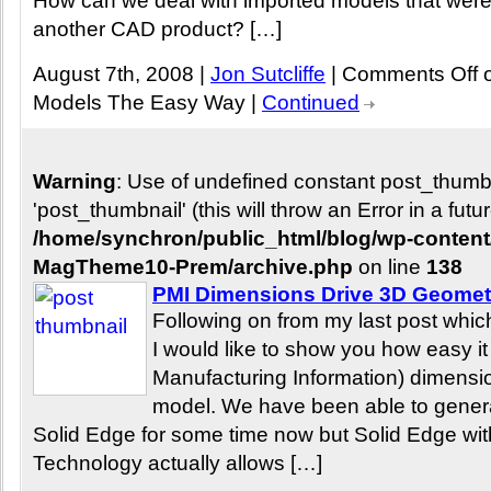
How can we deal with imported models that were o
another CAD product? […]
August 7th, 2008 |
Jon Sutcliffe
|
Comments Off
o
Models The Easy Way
|
Continued
Warning
: Use of undefined constant post_thum
'post_thumbnail' (this will throw an Error in a fut
/home/synchron/public_html/blog/wp-conten
MagTheme10-Prem/archive.php
on line
138
PMI Dimensions Drive 3D Geomet
Following on from my last post whic
I would like to show you how easy it
Manufacturing Information) dimensio
model. We have been able to genera
Solid Edge for some time now but Solid Edge w
Technology actually allows […]