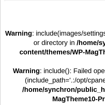
Warning
: include(images/setting
or directory in
/home/sy
content/themes/WP-MagTh
Warning
: include(): Failed op
(include_path='.:/opt/cpane
/home/synchron/public_h
MagTheme10-Pr