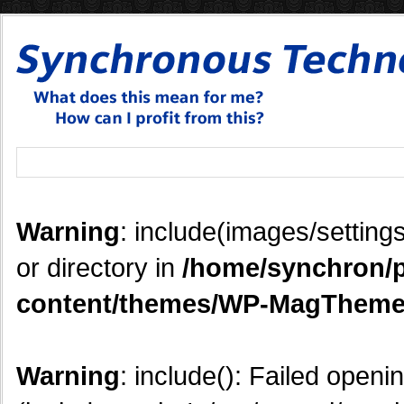
Warning
: include(images/settings
or directory in
/home/synchron/p
content/themes/WP-MagTheme
Warning
: include(): Failed openi