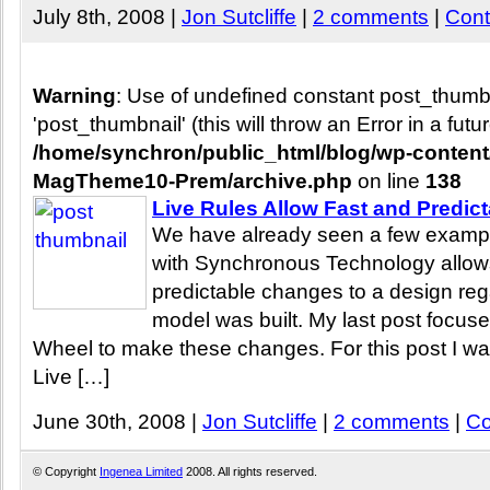
July 8th, 2008 |
Jon Sutcliffe
|
2 comments
|
Cont
Warning
: Use of undefined constant post_thum
'post_thumbnail' (this will throw an Error in a fut
/home/synchron/public_html/blog/wp-conten
MagTheme10-Prem/archive.php
on line
138
Live Rules Allow Fast and Predic
We have already seen a few exampl
with Synchronous Technology allow
predictable changes to a design reg
model was built. My last post focus
Wheel to make these changes. For this post I want
Live […]
June 30th, 2008 |
Jon Sutcliffe
|
2 comments
|
Co
© Copyright
Ingenea Limited
2008. All rights reserved.