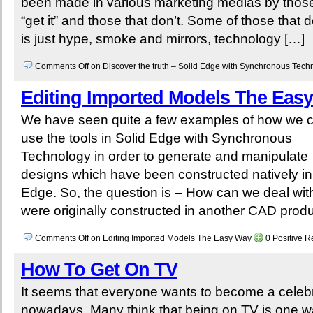
been made in various marketing medias by those
“get it” and those that don’t. Some of those that do
is just hype, smoke and mirrors, technology […]
Comments Off
on Discover the truth – Solid Edge with Synchronous Tec
Editing Imported Models The Eas
We have seen quite a few examples of how we 
use the tools in Solid Edge with Synchronous
Technology in order to generate and manipulate
designs which have been constructed natively in
Edge. So, the question is – How can we deal wit
were originally constructed in another CAD prod
Comments Off
on Editing Imported Models The Easy Way
0 Positive 
How To Get On TV
It seems that everyone wants to become a celebr
nowadays. Many think that being on TV is one w