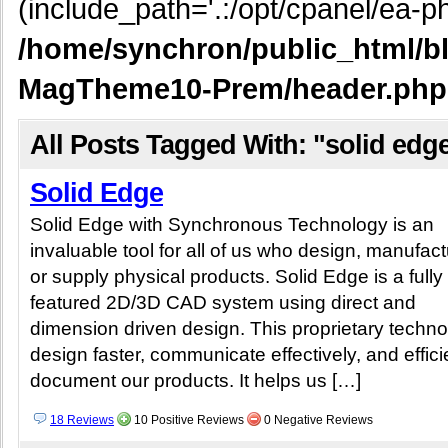
(include_path='.:/opt/cpanel/ea-ph
/home/synchron/public_html/b
MagTheme10-Prem/header.php
All Posts Tagged With: "solid edg
Solid Edge
Solid Edge with Synchronous Technology is an
invaluable tool for all of us who design, manufact
or supply physical products. Solid Edge is a fully
featured 2D/3D CAD system using direct and
dimension driven design. This proprietary techn
design faster, communicate effectively, and effici
document our products. It helps us […]
18 Reviews
10 Positive Reviews
0 Negative Reviews