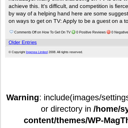
achieve this. It’s difficult, and competition is fierc
by way of a helping hand here are some sugges
on ways to get on TV: Apply to be a guest on a t
Comments Off
on How To Get On TV
0 Positive Reviews
0 Negativ
Older Entries
© Copyright
Ingenea Limited
2008. All rights reserved.
Warning
: include(images/setting
or directory in
/home/sy
content/themes/WP-MagTh