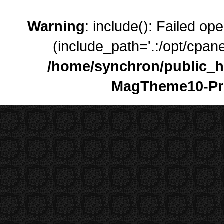
Warning
: include(): Failed op
(include_path='.:/opt/cpane
/home/synchron/public_h
MagTheme10-Pr