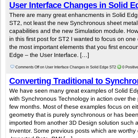
User Interface Changes in Solid 
There are many great enhancments in Solid Ed
ST2, not least the new Synchronous sheet metal
capabilities and the new Simulation module. Ho
in this first post for ST2 I wanted to focus on one 
the most important elements that you first encoun
Edge – the User Interface. […]
Comments Off
on User Interface Changes in Solid Edge ST2
0 Positi
Converting Traditional to Synchr
We have seen many great examples of Solid Ed
with Synchronous Technology in action over the 
few months. Most of these examples focus on ei
geometry that is purely synchronous or has bee
imported from another 3D Design solution such 
Inventor. Some previous posts which are worthy 