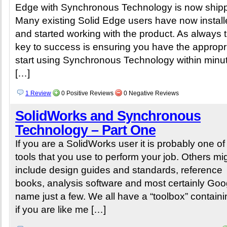
Edge with Synchronous Technology is now shipp
Many existing Solid Edge users have now instal
and started working with the product. As always 
key to success is ensuring you have the appropri
start using Synchronous Technology within minutes
[…]
1 Review
0 Positive Reviews
0 Negative Reviews
SolidWorks and Synchronous
Technology – Part One
If you are a SolidWorks user it is probably one o
tools that you use to perform your job. Others mi
include design guides and standards, reference
books, analysis software and most certainly Goo
name just a few. We all have a “toolbox” containin
if you are like me […]