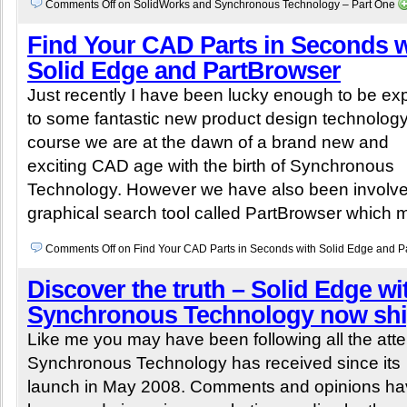
Comments Off
on SolidWorks and Synchronous Technology – Part One
Find Your CAD Parts in Seconds w
Solid Edge and PartBrowser
Just recently I have been lucky enough to be e
to some fantastic new product design technology
course we are at the dawn of a brand new and
exciting CAD age with the birth of Synchronous
Technology. However we have also been involve
graphical search tool called PartBrowser which 
Comments Off
on Find Your CAD Parts in Seconds with Solid Edge and P
Discover the truth – Solid Edge wi
Synchronous Technology now sh
Like me you may have been following all the atte
Synchronous Technology has received since its
launch in May 2008. Comments and opinions ha