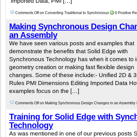
Imported Data, PMI […]
Comments Off
on Converting Traditional to Synchronous
0 Positive R
Making Synchronous Design Chan
an Assembly
We have seen various posts and examples that
demonstrate the benefits that Solid Edge with
Synchronous Technology has when it comes to in
geometry creation or making fast flexible design
changes. Some of these include:- Unified 2D & 
Rules PMI Dimensions Editing Imported Data How
examples focus on the […]
Comments Off
on Making Synchronous Design Changes in an Assembly
Training for Solid Edge with Syn
Technology
As was mentioned in one of our previous posts S