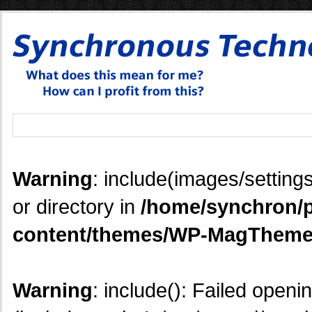
Warning
: include(images/settings
or directory in
/home/synchron/p
content/themes/WP-MagTheme
Warning
: include(): Failed openi